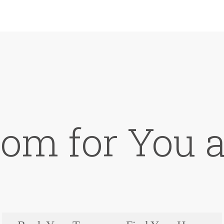
om for You a