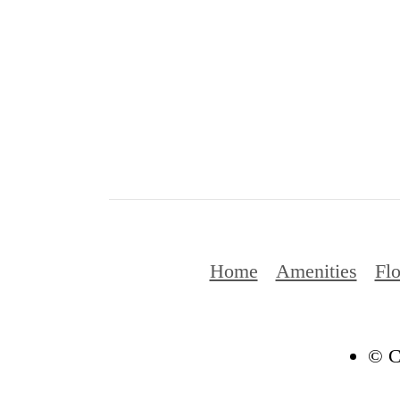
Home
Amenities
Flo
© C