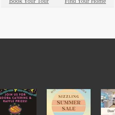
Book Your Tour
Find Your Home