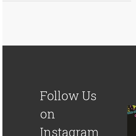
Follow Us
on
Instagram