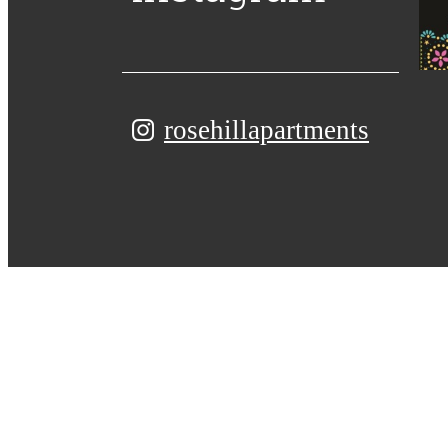
rosehillapartments