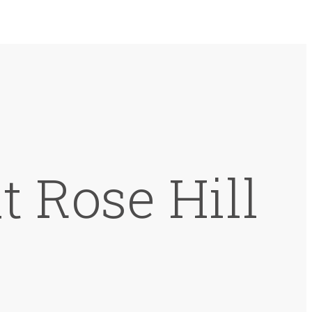
t Rose Hill