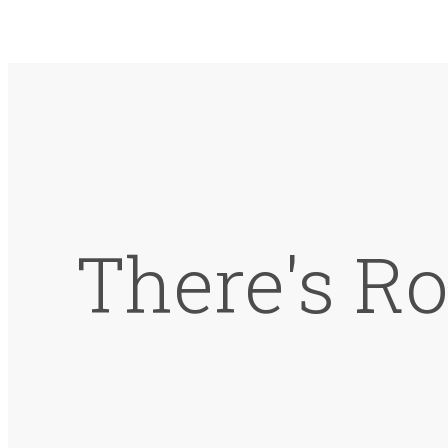
There's Ro