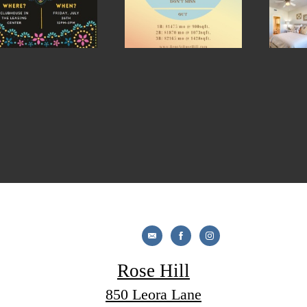
Rose Hill
850 Leora Lane