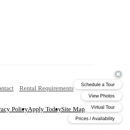
ntact
Rental Requirements
vacy Policy
Apply Today
Site Map