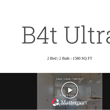
all
972) 449-9676
s
B4t Ultr
t
2 Bed | 2 Bath - 1580 SQ FT