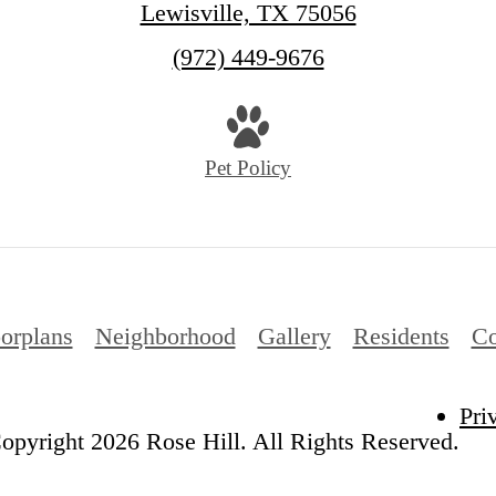
Lewisville, TX 75056
Call
(972) 449-9676
us
at
Pet Policy
orplans
Neighborhood
Gallery
Residents
Co
Pri
opyright 2026 Rose Hill. All Rights Reserved.