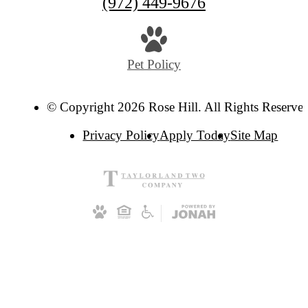
Call
(972) 449-9676
us
at
Pet Policy
© Copyright 2026 Rose Hill. All Rights Reserve
Privacy Policy
Apply Today
Site Map