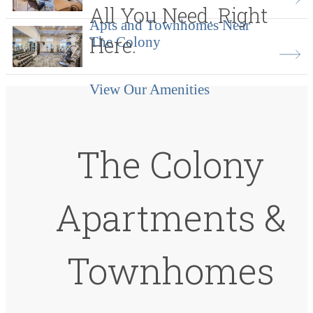
All You Need. Right
Apts and Townhomes Near
Here.
The Colony
View Our Amenities
The Colony
Apartments &
Townhomes