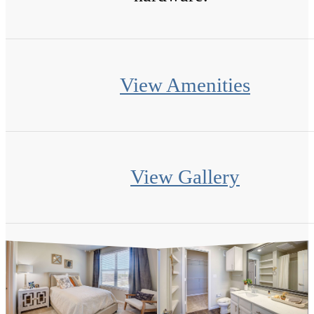
View Amenities
View Gallery