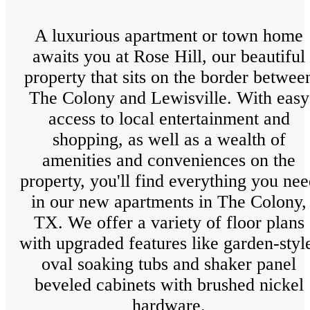
A luxurious apartment or town home
awaits you at Rose Hill, our beautiful
property that sits on the border betwee
The Colony and Lewisville. With easy
access to local entertainment and
shopping, as well as a wealth of
amenities and conveniences on the
property, you'll find everything you ne
in our new apartments in The Colony,
TX. We offer a variety of floor plans
with upgraded features like garden-styl
oval soaking tubs and shaker panel
beveled cabinets with brushed nickel
hardware.