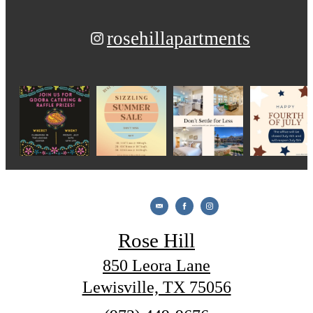
rosehillapartments
Rose Hill
850 Leora Lane
Lewisville, TX 75056