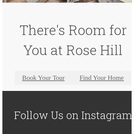
There's Room for
You at Rose Hill
Book Your Tour
Find Your Home
Follow Us
on Instagram