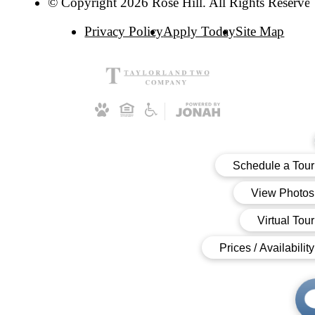
© Copyright 2026 Rose Hill. All Rights Reserve
Privacy Policy
Apply Today
Site Map