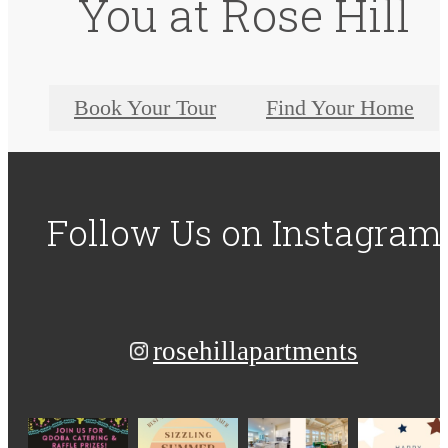
You at Rose Hill
Book Your Tour
Find Your Home
Follow Us
on Instagram
rosehillapartments