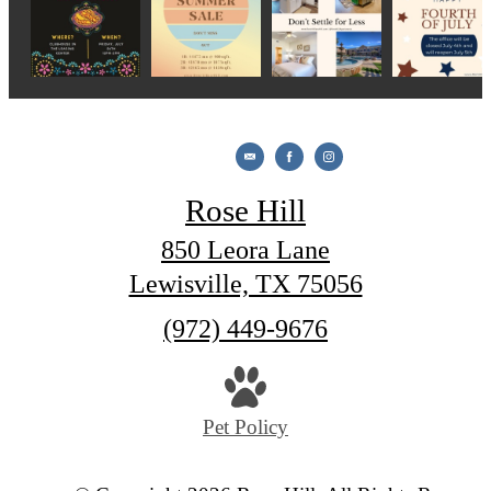
Rose Hill
850 Leora Lane
Lewisville, TX 75056
Call
(972) 449-9676
us
at
Pet Policy