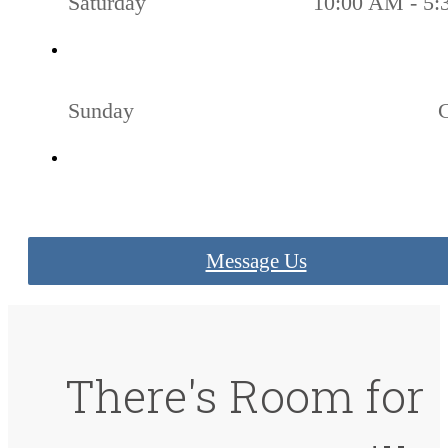
Saturday
10:00 AM - 5
Sunday
Message Us
There's Room for