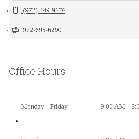
Lewisville,
Call us at
(972) 449-9676
TX
75056
972-695-6290
Office Hours
Monday - Friday
9:00 AM - 6