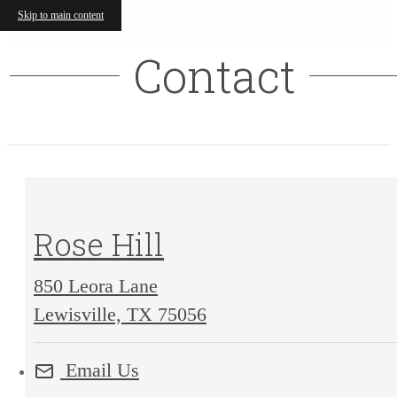
Skip to main content
Contact
Rose Hill
850 Leora Lane
850
Lewisville, TX 75056
Leora
Email Us
Lane