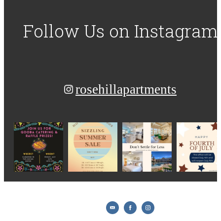
Follow Us
on Instagram
rosehillapartments