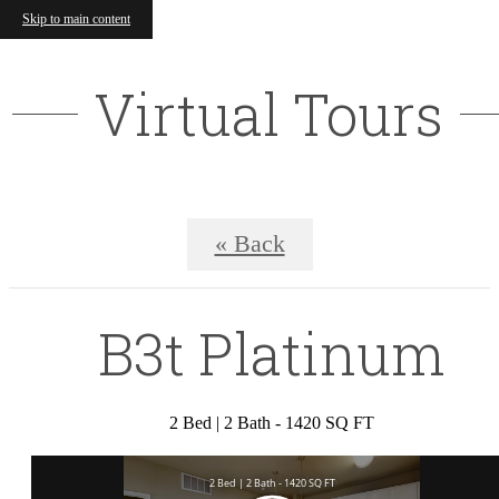
Skip to main content
Virtual Tours
« Back
B3t Platinum
2 Bed | 2 Bath - 1420 SQ FT