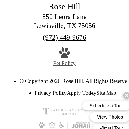
Rose Hill
850 Leora Lane
Lewisville, TX 75056
Call
(972) 449-9676
us
at
Pet Policy
© Copyright 2026 Rose Hill. All Rights Reserve
Privacy Policy
Apply Today
Site Map