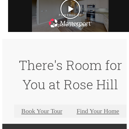
There's Room for
You at Rose Hill
Book Your Tour
Find Your Home