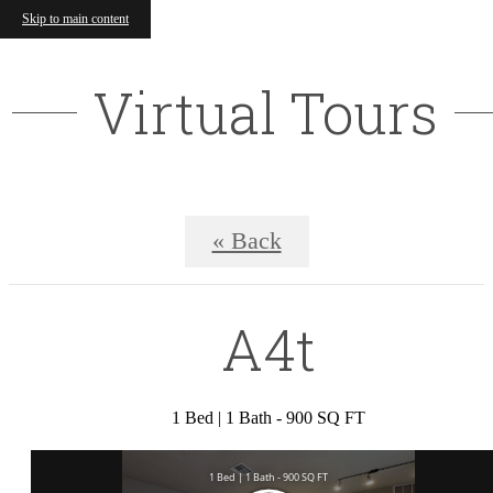
Skip to main content
Virtual Tours
« Back
A4t
1 Bed | 1 Bath - 900 SQ FT