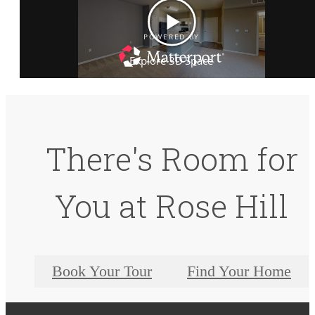
There's Room for
You at Rose Hill
Book Your Tour
Find Your Home