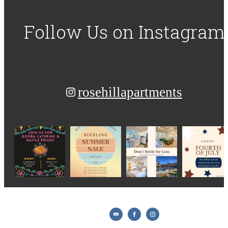
Follow Us
on Instagram
rosehillapartments