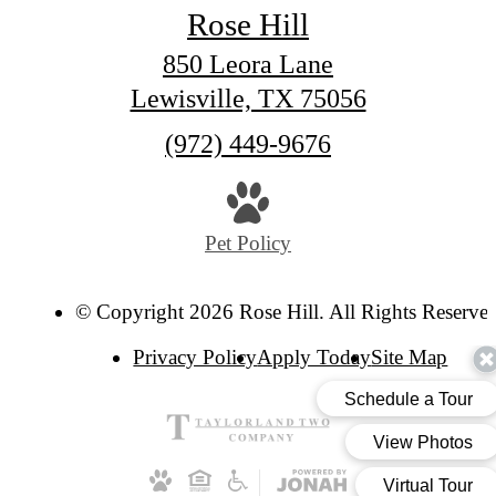
Rose Hill
850 Leora Lane
Lewisville, TX 75056
Call
(972) 449-9676
us
at
Pet Policy
© Copyright 2026 Rose Hill. All Rights Reserve
Privacy Policy
Apply Today
Site Map