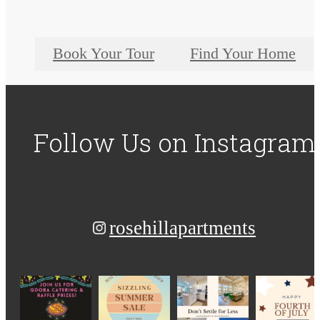
Book Your Tour
Find Your Home
Follow Us
on Instagram
rosehillapartments