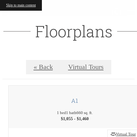
Skip to main content
Floorplans
« Back
Virtual Tours
A1
1 bed
1 bath
660 sq. ft.
$1,055 - $1,460
Virtual Tour