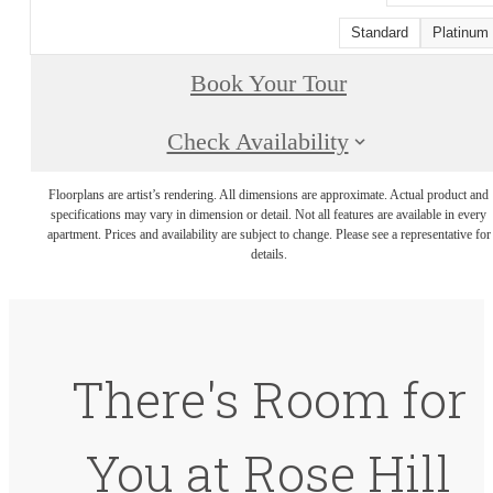
Standard
Platinum
Book Your Tour
Check Availability
Floorplans are artist’s rendering. All dimensions are approximate. Actual product and
specifications may vary in dimension or detail. Not all features are available in every
apartment. Prices and availability are subject to change. Please see a representative for
details.
There's Room for
You at Rose Hill