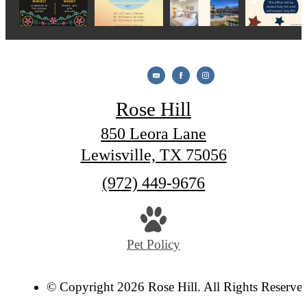
Rose Hill
850 Leora Lane
Lewisville, TX 75056
Call
(972) 449-9676
us
at
Pet Policy
© Copyright 2026 Rose Hill. All Rights Reserve